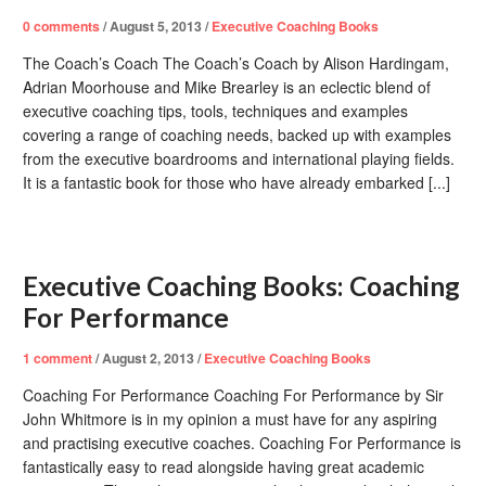
0
comments
/
August 5, 2013
/
Executive Coaching Books
The Coach’s Coach The Coach’s Coach by Alison Hardingam,
Adrian Moorhouse and Mike Brearley is an eclectic blend of
executive coaching tips, tools, techniques and examples
covering a range of coaching needs, backed up with examples
from the executive boardrooms and international playing fields.
It is a fantastic book for those who have already embarked [...]
Executive Coaching Books: Coaching
For Performance
1
comment
/
August 2, 2013
/
Executive Coaching Books
Coaching For Performance Coaching For Performance by Sir
John Whitmore is in my opinion a must have for any aspiring
and practising executive coaches. Coaching For Performance is
fantastically easy to read alongside having great academic