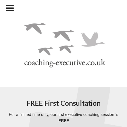
FREE First Consultation
For a limited time only, our first executive coaching session is
FREE