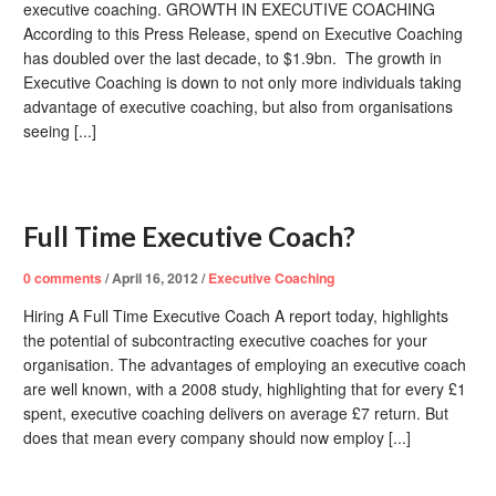
executive coaching. GROWTH IN EXECUTIVE COACHING
According to this Press Release, spend on Executive Coaching
has doubled over the last decade, to $1.9bn. The growth in
Executive Coaching is down to not only more individuals taking
advantage of executive coaching, but also from organisations
seeing [...]
Full Time Executive Coach?
0
comments
/
April 16, 2012
/
Executive Coaching
Hiring A Full Time Executive Coach A report today, highlights
the potential of subcontracting executive coaches for your
organisation. The advantages of employing an executive coach
are well known, with a 2008 study, highlighting that for every £1
spent, executive coaching delivers on average £7 return. But
does that mean every company should now employ [...]