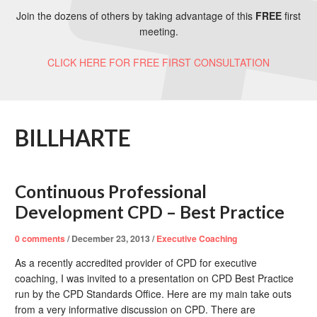
Join the dozens of others by taking advantage of this
FREE
first
meeting.
CLICK HERE FOR FREE FIRST CONSULTATION
BILLHARTE
Continuous Professional
Development CPD – Best Practice
0
comments
/
December 23, 2013
/
Executive Coaching
As a recently accredited provider of CPD for executive
coaching, I was invited to a presentation on CPD Best Practice
run by the CPD Standards Office. Here are my main take outs
from a very informative discussion on CPD. There are