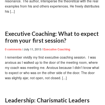
resonance. The author, intersperse the theoretical with the real
examples from his and others experiences. He freely distributes
his [...]
Executive Coaching: What to expect
from your first session?
0
comments
/
July 11, 2013
/
Executive Coaching
I remember vividly my first executive coaching session. I was
anxious as I walked up to the door of the meeting room, where
my coach was meeting me. Anxious because I didn’t know what
to expect or who was on the other side of the door. The door
was slightly ajar, not open, not closed. [...]
Leadership: Charismatic Leaders