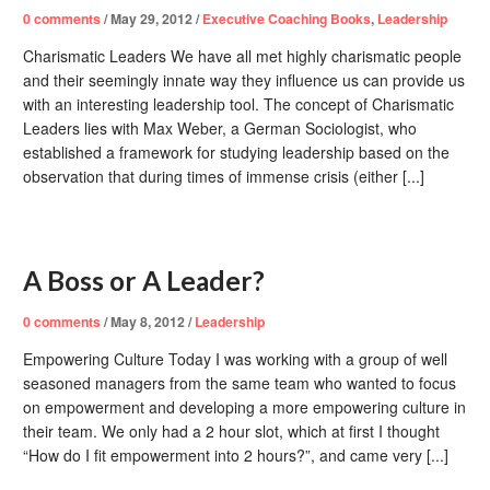
0
comments
/
May 29, 2012
/
Executive Coaching Books
,
Leadership
Charismatic Leaders We have all met highly charismatic people
and their seemingly innate way they influence us can provide us
with an interesting leadership tool. The concept of Charismatic
Leaders lies with Max Weber, a German Sociologist, who
established a framework for studying leadership based on the
observation that during times of immense crisis (either [...]
A Boss or A Leader?
0
comments
/
May 8, 2012
/
Leadership
Empowering Culture Today I was working with a group of well
seasoned managers from the same team who wanted to focus
on empowerment and developing a more empowering culture in
their team. We only had a 2 hour slot, which at first I thought
“How do I fit empowerment into 2 hours?”, and came very [...]