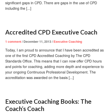
significant gaps in CPD. There are gaps in the use of CPD
including the [...]
Accredited CPD Executive Coach
1
comment
/
December 11, 2013
/
Executive Coaching
Today, I am proud to announce that I have been accredited as
one of the first CPD Accredited Coaching by The CPD
Standards Office. This means that I can now offer CPD hours
and points for coaching, adding more depth and experience to
your ongoing Continuous Professional Development. The
accreditation was awarded on the basis [...]
Executive Coaching Books: The
Coach’s Coach