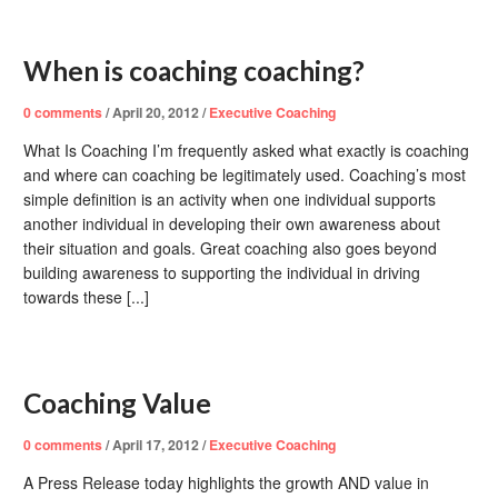
When is coaching coaching?
0
comments
/
April 20, 2012
/
Executive Coaching
What Is Coaching I’m frequently asked what exactly is coaching
and where can coaching be legitimately used. Coaching’s most
simple definition is an activity when one individual supports
another individual in developing their own awareness about
their situation and goals. Great coaching also goes beyond
building awareness to supporting the individual in driving
towards these [...]
Coaching Value
0
comments
/
April 17, 2012
/
Executive Coaching
A Press Release today highlights the growth AND value in