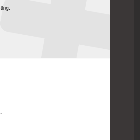
ting.
.