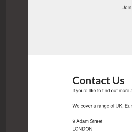
Join
Contact Us
If you’d like to find out more
We cover a range of UK, Euro
9 Adam Street
LONDON