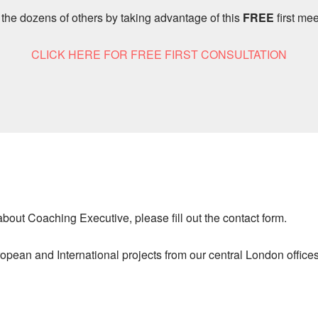
 the dozens of others by taking advantage of this
FREE
first mee
CLICK HERE FOR FREE FIRST CONSULTATION
 about Coaching Executive, please fill out the contact form.
pean and International projects from our central London offices