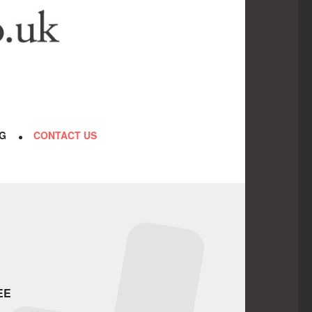
G
CONTACT US
EE