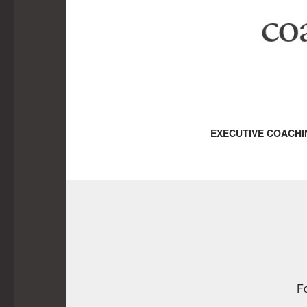
EXECUTIVE COACHI
Fo