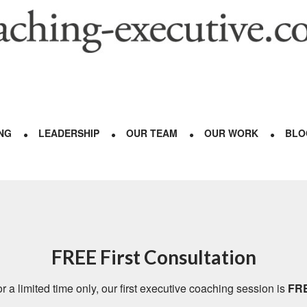
NG
LEADERSHIP
OUR TEAM
OUR WORK
BLO
FREE First Consultation
r a limited time only, our first executive coaching session is
FR