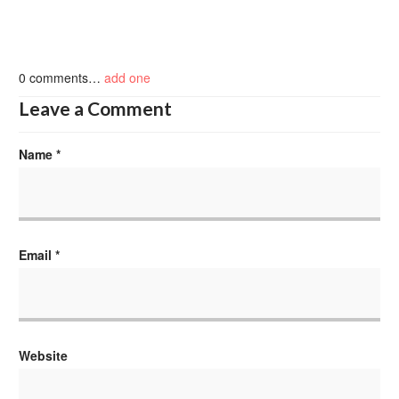
0
comments…
add one
Leave a Comment
Name
*
Email
*
Website