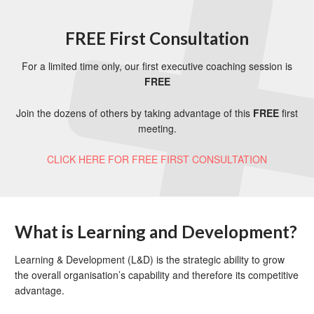
FREE First Consultation
For a limited time only, our first executive coaching session is
FREE
Join the dozens of others by taking advantage of this
FREE
first
meeting.
CLICK HERE FOR FREE FIRST CONSULTATION
What is Learning and Development?
Learning & Development (L&D) is the strategic ability to grow
the overall organisation’s capability and therefore its competitive
advantage.