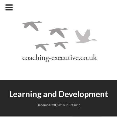
Learning and Development
December 20, 2016
in
Training