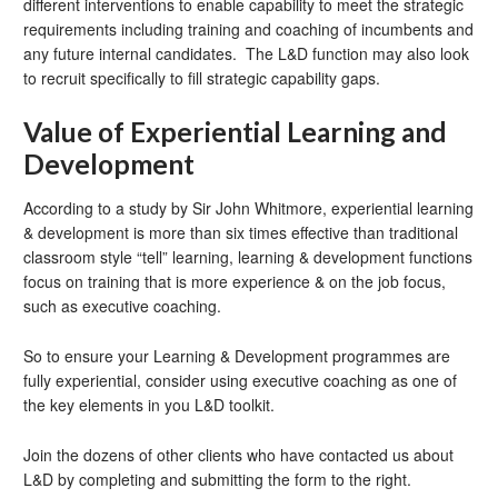
different interventions to enable capability to meet the strategic
requirements including training and coaching of incumbents and
any future internal candidates. The L&D function may also look
to recruit specifically to fill strategic capability gaps.
Value of Experiential Learning and
Development
According to a study by Sir John Whitmore, experiential learning
& development is more than six times effective than traditional
classroom style “tell” learning, learning & development functions
focus on training that is more experience & on the job focus,
such as executive coaching.
So to ensure your Learning & Development programmes are
fully experiential, consider using executive coaching as one of
the key elements in you L&D toolkit.
Join the dozens of other clients who have contacted us about
L&D by completing and submitting the form to the right.