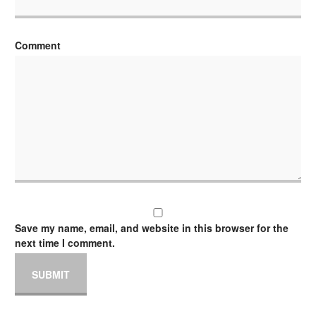
Comment
Save my name, email, and website in this browser for the
next time I comment.