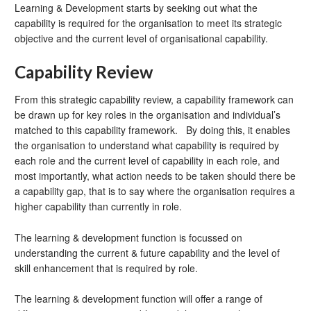
Learning & Development starts by seeking out what the
capability is required for the organisation to meet its strategic
objective and the current level of organisational capability.
Capability Review
From this strategic capability review, a capability framework can
be drawn up for key roles in the organisation and individual’s
matched to this capability framework. By doing this, it enables
the organisation to understand what capability is required by
each role and the current level of capability in each role, and
most importantly, what action needs to be taken should there be
a capability gap, that is to say where the organisation requires a
higher capability than currently in role.
The learning & development function is focussed on
understanding the current & future capability and the level of
skill enhancement that is required by role.
The learning & development function will offer a range of