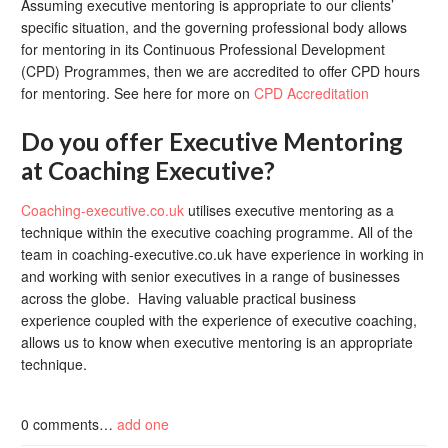
Assuming executive mentoring is appropriate to our clients’
specific situation, and the governing professional body allows
for mentoring in its Continuous Professional Development
(CPD) Programmes, then we are accredited to offer CPD hours
for mentoring. See here for more on
CPD Accreditation
Do you offer Executive Mentoring
at Coaching Executive?
Coaching-executive.co.uk
utilises executive mentoring as a
technique within the executive coaching programme. All of the
team in coaching-executive.co.uk have experience in working in
and working with senior executives in a range of businesses
across the globe. Having valuable practical business
experience coupled with the experience of executive coaching,
allows us to know when executive mentoring is an appropriate
technique.
0
comments…
add one