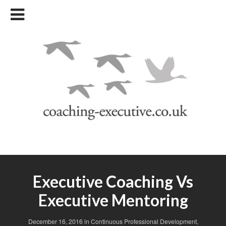
Executive Coaching Vs
Executive Mentoring
December 16, 2016
in
Continuous Professional Development
,