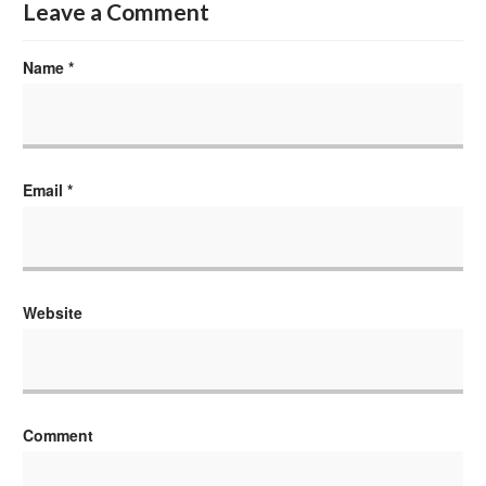
Leave a Comment
Name
*
Email
*
Website
Comment