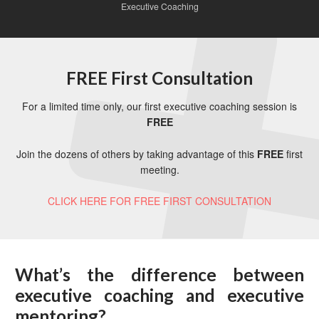
Executive Coaching
FREE First Consultation
For a limited time only, our first executive coaching session is
FREE
Join the dozens of others by taking advantage of this
FREE
first
meeting.
CLICK HERE FOR FREE FIRST CONSULTATION
What’s the difference between
executive coaching and executive
mentoring?