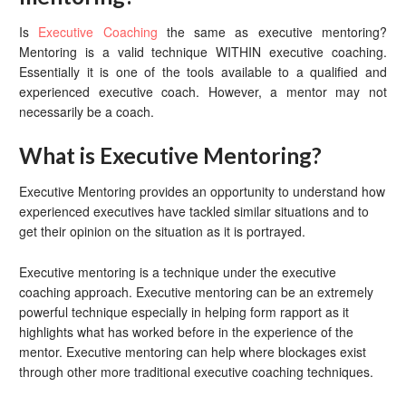
Is
Executive Coaching
the same as executive mentoring?
Mentoring is a valid technique WITHIN executive coaching.
Essentially it is one of the tools available to a qualified and
experienced executive coach. However, a mentor may not
necessarily be a coach.
What is Executive Mentoring?
Executive Mentoring provides an opportunity to understand how
experienced executives have tackled similar situations and to
get their opinion on the situation as it is portrayed.
Executive mentoring is a technique under the executive
coaching approach. Executive mentoring can be an extremely
powerful technique especially in helping form rapport as it
highlights what has worked before in the experience of the
mentor. Executive mentoring can help where blockages exist
through other more traditional executive coaching techniques.