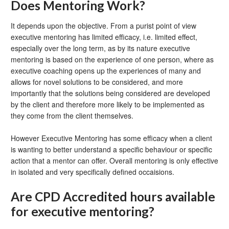
Does Mentoring Work?
It depends upon the objective. From a purist point of view
executive mentoring has limited efficacy, i.e. limited effect,
especially over the long term, as by its nature executive
mentoring is based on the experience of one person, where as
executive coaching opens up the experiences of many and
allows for novel solutions to be considered, and more
importantly that the solutions being considered are developed
by the client and therefore more likely to be implemented as
they come from the client themselves.
However Executive Mentoring has some efficacy when a client
is wanting to better understand a specific behaviour or specific
action that a mentor can offer. Overall mentoring is only effective
in isolated and very specifically defined occaisions.
Are CPD Accredited hours available
for executive mentoring?